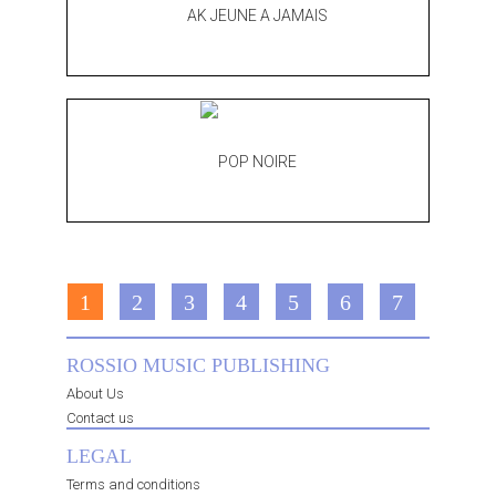
1
2
3
4
5
6
7
ROSSIO MUSIC PUBLISHING
About Us
Contact us
LEGAL
Terms and conditions