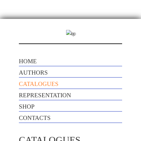
HOME
AUTHORS
CATALOGUES
REPRESENTATION
SHOP
CONTACTS
CATALOGUES